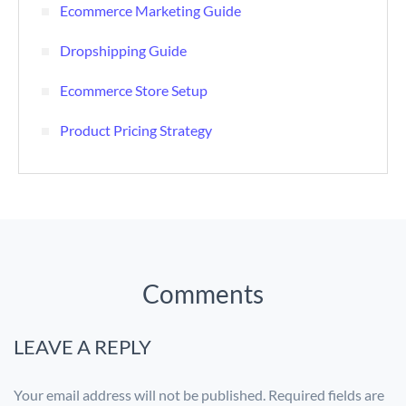
Ecommerce Marketing Guide
Dropshipping Guide
Ecommerce Store Setup
Product Pricing Strategy
Comments
LEAVE A REPLY
Your email address will not be published.
Required fields are