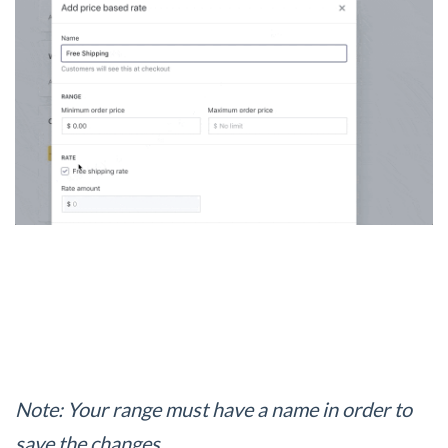
Note: Your range must have a name in order to
save the changes.