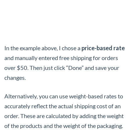
In the example above, I chose a
price-based rate
and manually entered free shipping for orders
over $50. Then just click “Done” and save your
changes.
Alternatively, you can use weight-based rates to
accurately reflect the actual shipping cost of an
order. These are calculated by adding the weight
of the products and the weight of the packaging.