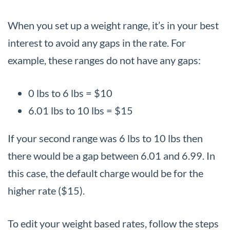
When you set up a weight range, it’s in your best
interest to avoid any gaps in the rate. For
example, these ranges do not have any gaps:
0 lbs to 6 lbs = $10
6.01 lbs to 10 lbs = $15
If your second range was 6 lbs to 10 lbs then
there would be a gap between 6.01 and 6.99. In
this case, the default charge would be for the
higher rate ($15).
To edit your weight based rates, follow the steps