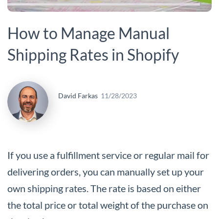
How to Manage Manual
Shipping Rates in Shopify
David Farkas
11/28/2023
If you use a fulfillment service or regular mail for
delivering orders, you can manually set up your
own shipping rates. The rate is based on either
the total price or total weight of the purchase on