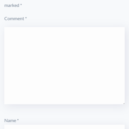
marked
*
Comment
*
Name
*