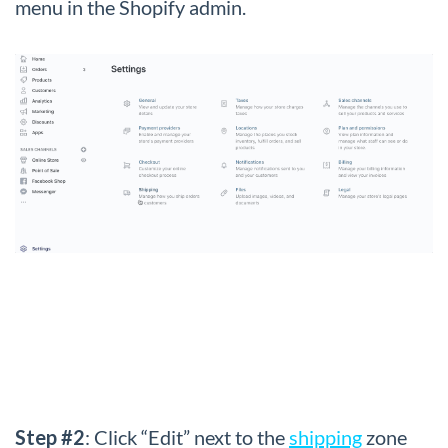
menu in the Shopify admin.
Step #2
: Click “Edit” next to the
shipping
zone