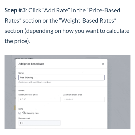
Step #3
: Click “Add Rate” in the “Price-Based
Rates” section or the “Weight-Based Rates”
section (depending on how you want to calculate
the price).