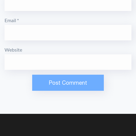
Email
*
Website