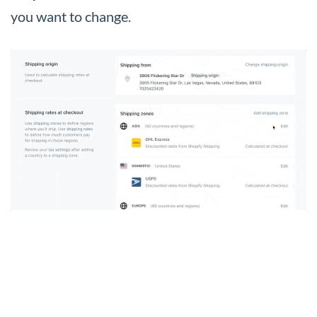
you want to change.