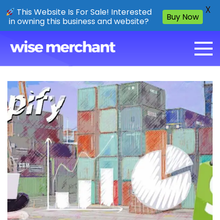
X
This Website Is For Sale! Interested
Buy Now
in owning this business and website?