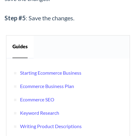
Step #5
: Save the changes.
Guides
Starting Ecommerce Business
Ecommerce Business Plan
Ecommerce SEO
Keyword Research
Writing Product Descriptions