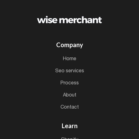
Company
home
seo services
process
about
contact
Learn