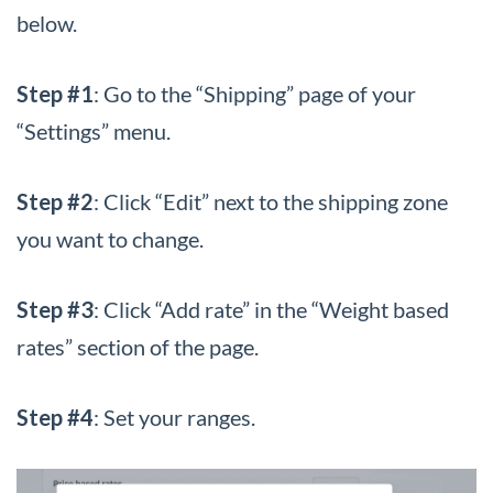
below.
Step #1
: Go to the “Shipping” page of your
“Settings” menu.
Step #2
: Click “Edit” next to the shipping zone
you want to change.
Step #3
: Click “Add rate” in the “Weight based
rates” section of the page.
Step #4
: Set your ranges.