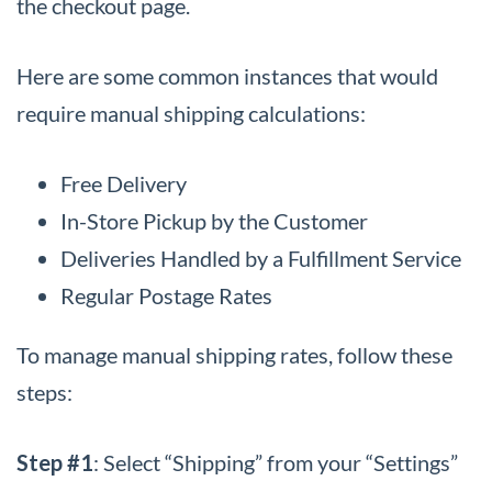
the checkout page.
Here are some common instances that would
require manual shipping calculations:
Free Delivery
In-Store Pickup by the Customer
Deliveries Handled by a Fulfillment Service
Regular Postage Rates
To manage manual shipping rates, follow these
steps:
Step #1
: Select “Shipping” from your “Settings”