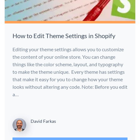
How to Edit Theme Settings in Shopify
Editing your theme settings allows you to customize
the content of your online store. You can change
things like the color scheme, layout, and typography
to make the theme unique. Every theme has settings
that make it easy for you to change how your theme
looks without altering any code. Note: Before you edit
a…
David Farkas