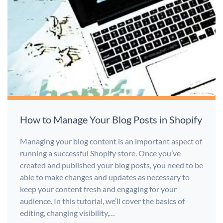
How to Manage Your Blog Posts in Shopify
Managing your blog content is an important aspect of
running a successful Shopify store. Once you’ve
created and published your blog posts, you need to be
able to make changes and updates as necessary to
keep your content fresh and engaging for your
audience. In this tutorial, we’ll cover the basics of
editing, changing visibility,…