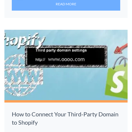
READ MORE
How to Connect Your Third-Party Domain
to Shopify