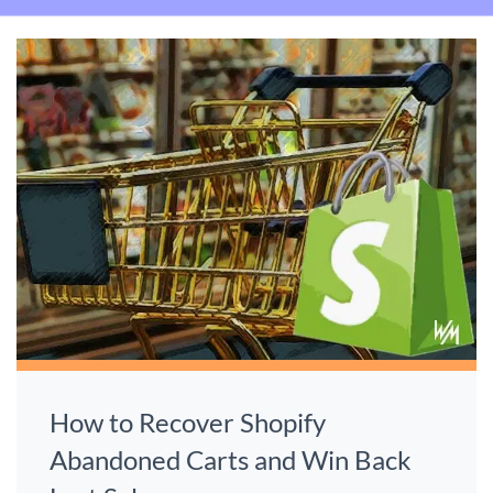
How to Recover Shopify
Abandoned Carts and Win Back