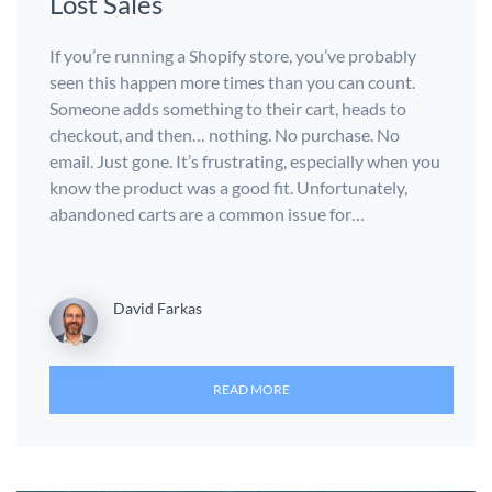
Lost Sales
If you’re running a Shopify store, you’ve probably
seen this happen more times than you can count.
Someone adds something to their cart, heads to
checkout, and then… nothing. No purchase. No
email. Just gone. It’s frustrating, especially when you
know the product was a good fit. Unfortunately,
abandoned carts are a common issue for…
David Farkas
READ MORE