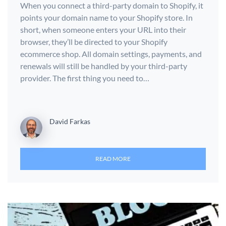
When you connect a third-party domain to Shopify, it
points your domain name to your Shopify store. In
short, when someone enters your URL into their
browser, they’ll be directed to your Shopify
ecommerce shop. All domain settings, payments, and
renewals will still be handled by your third-party
provider. The first thing you need to…
David Farkas
READ MORE