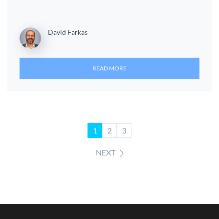
David Farkas
READ MORE
1
2
3
NEXT