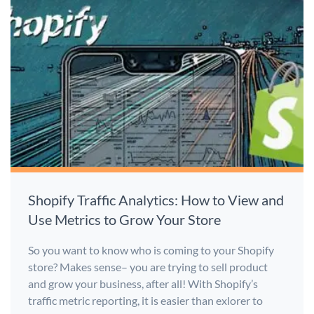
Shopify Traffic Analytics: How to View and
Use Metrics to Grow Your Store
So you want to know who is coming to your Shopify
store? Makes sense– you are trying to sell product
and grow your business, after all! With Shopify’s
traffic metric reporting, it is easier than exlorer to