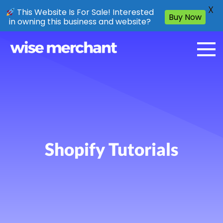
X
This Website Is For Sale! Interested
Buy Now
in owning this business and website?
Shopify Tutorials