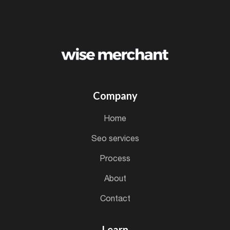
Company
home
seo services
process
about
contact
Learn