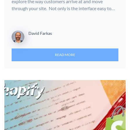
explore the way customers arrive at and move
through your site. Not only is the interface easy to…
David Farkas
READ MORE