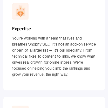
Expertise
You’re working with a team that lives and
breathes Shopify SEO. It’s not an add-on service
or part of a larger list — it’s our specialty. From
technical fixes to content to links, we know what
drives real growth for online stores. We’re
focused on helping you climb the rankings and
grow your revenue, the right way.