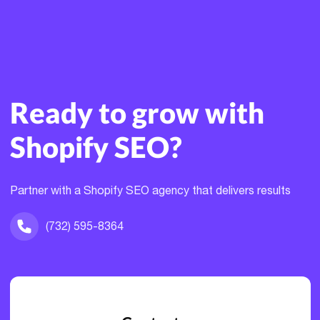
Ready to grow with
Shopify SEO?
Partner with a Shopify SEO agency that delivers results
(732) 595-8364