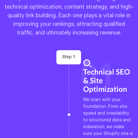
technical optimization, content strategy, and high-
quality link building. Each one plays a vital role in
improving your rankings, attracting qualified
traffic, and ultimately increasing revenue.
Step 1
Technical SEO
& Site
Optimization
We start with your
foundation. From site
speed and crawlability
to structured data and
indexation, we make
sure your Shopify site is