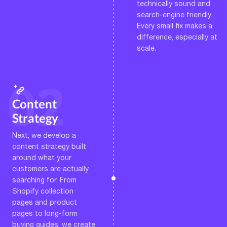
technically sound and
search-engine friendly.
Every small fix makes a
difference, especially at
scale.
Content
Strategy
Next, we develop a
content strategy built
around what your
customers are actually
searching for. From
Shopify collection
pages and product
pages to long-form
buying guides, we create