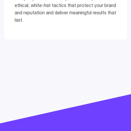
ethical, white-hat tactics that protect your brand
and reputation and deliver meaningful results that
last.