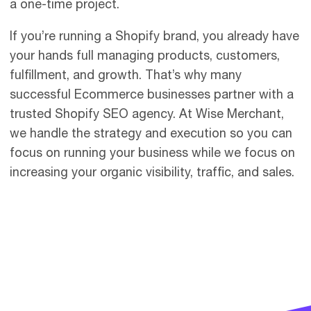
a one-time project.
If you’re running a Shopify brand, you already have
your hands full managing products, customers,
fulfillment, and growth. That’s why many
successful Ecommerce businesses partner with a
trusted Shopify SEO agency. At Wise Merchant,
we handle the strategy and execution so you can
focus on running your business while we focus on
increasing your organic visibility, traffic, and sales.