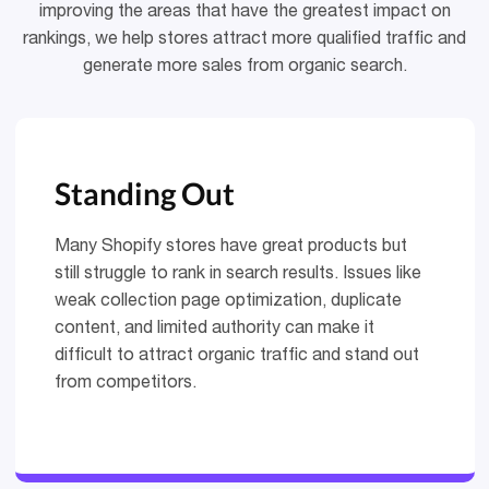
improving the areas that have the greatest impact on
rankings, we help stores attract more qualified traffic and
generate more sales from organic search.
Standing Out
Many Shopify stores have great products but
still struggle to rank in search results. Issues like
weak collection page optimization, duplicate
content, and limited authority can make it
difficult to attract organic traffic and stand out
from competitors.