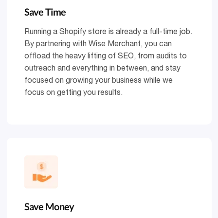
Save Time
Running a Shopify store is already a full-time job.
By partnering with Wise Merchant, you can
offload the heavy lifting of SEO, from audits to
outreach and everything in between, and stay
focused on growing your business while we
focus on getting you results.
Save Money