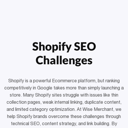
Shopify SEO
Challenges
Shopify is a powerful Ecommerce platform, but ranking
competitively in Google takes more than simply launching a
store. Many Shopify sites struggle with issues like thin
collection pages, weak internal linking, duplicate content,
and limited category optimization. At Wise Merchant, we
help Shopify brands overcome these challenges through
technical SEO, content strategy, and link building. By