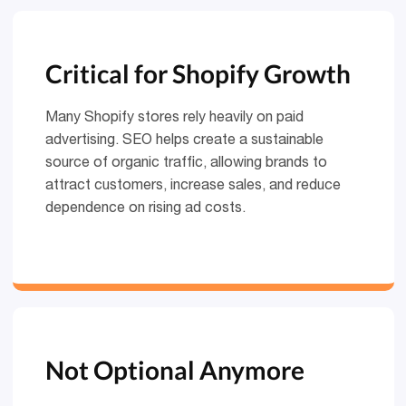
Critical for Shopify Growth
Many Shopify stores rely heavily on paid
advertising. SEO helps create a sustainable
source of organic traffic, allowing brands to
attract customers, increase sales, and reduce
dependence on rising ad costs.
Not Optional Anymore