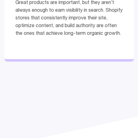
Great products are important, but they aren’t
always enough to earn visibility in search. Shopify
stores that consistently improve their site,
optimize content, and build authority are often
the ones that achieve long-term organic growth.