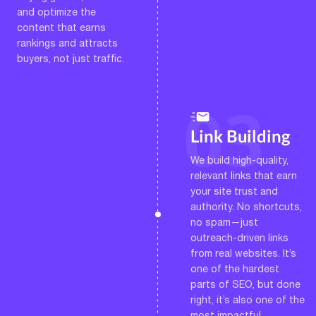
and optimize the
content that earns
rankings and attracts
buyers, not just traffic.
Link Building
We build high-quality,
relevant links that earn
your site trust and
authority. No shortcuts,
no spam—just
outreach-driven links
from real websites. It’s
one of the hardest
parts of SEO, but done
right, it’s also one of the
most impactful.