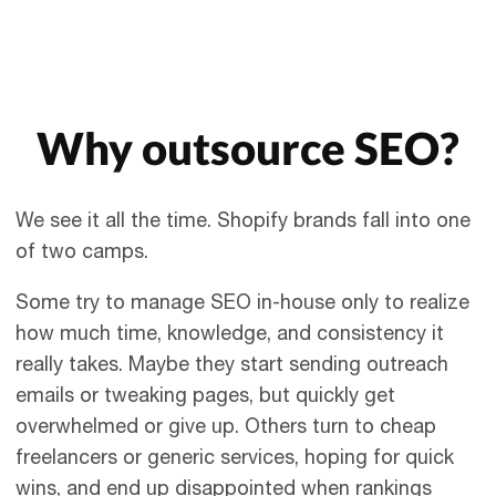
Why outsource SEO?
We see it all the time. Shopify brands fall into one
of two camps.
Some try to manage SEO in-house only to realize
how much time, knowledge, and consistency it
really takes. Maybe they start sending outreach
emails or tweaking pages, but quickly get
overwhelmed or give up. Others turn to cheap
freelancers or generic services, hoping for quick
wins, and end up disappointed when rankings