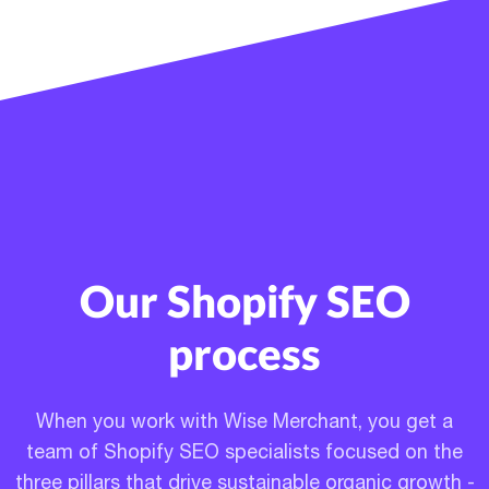
Our Shopify SEO
process
When you work with Wise Merchant, you get a
team of Shopify SEO specialists focused on the
three pillars that drive sustainable organic growth -