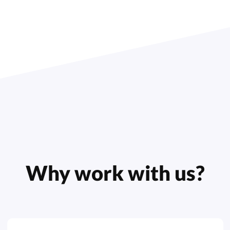
Why work with us?