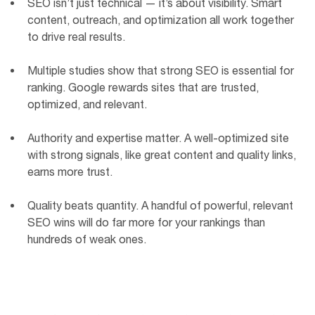
SEO isn’t just technical — it’s about visibility. Smart
content, outreach, and optimization all work together
to drive real results.
Multiple studies show that strong SEO is essential for
ranking. Google rewards sites that are trusted,
optimized, and relevant.
Authority and expertise matter. A well-optimized site
with strong signals, like great content and quality links,
earns more trust.
Quality beats quantity. A handful of powerful, relevant
SEO wins will do far more for your rankings than
hundreds of weak ones.