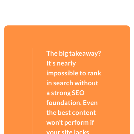
The big takeaway?
It’s nearly
impossible to rank
in search without
a strong SEO
foundation. Even
the best content
won’t perform if
your site lacks