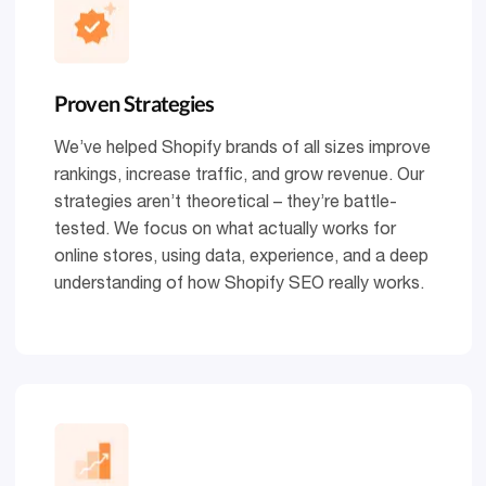
Proven Strategies
We’ve helped Shopify brands of all sizes improve
rankings, increase traffic, and grow revenue. Our
strategies aren’t theoretical – they’re battle-
tested. We focus on what actually works for
online stores, using data, experience, and a deep
understanding of how Shopify SEO really works.