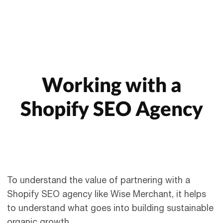
Working with a
Shopify SEO Agency
To understand the value of partnering with a
Shopify SEO agency like Wise Merchant, it helps
to understand what goes into building sustainable
organic growth.