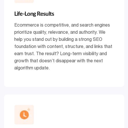
Life-Long Results
Ecommerce is competitive, and search engines
prioritize quality, relevance, and authority. We
help you stand out by building a strong SEO
foundation with content, structure, and links that
earn trust. The result? Long-term visibility and
growth that doesn’t disappear with the next
algorithm update.