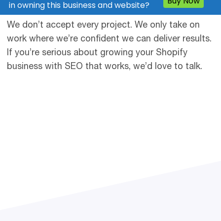
clients.
We don’t accept every project. We only take on
work where we’re confident we can deliver results.
If you’re serious about growing your Shopify
business with SEO that works, we’d love to talk.