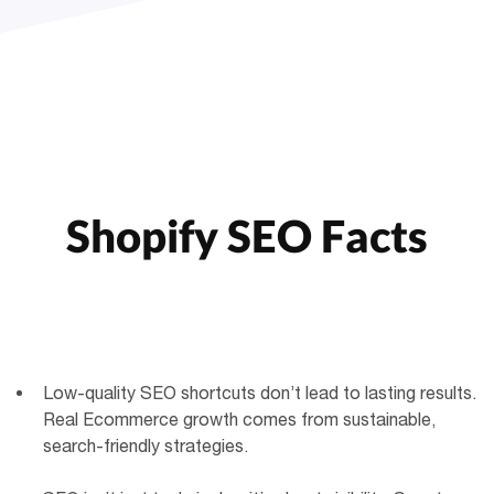
Shopify SEO Facts
Low-quality SEO shortcuts don’t lead to lasting results.
Real Ecommerce growth comes from sustainable,
search-friendly strategies.