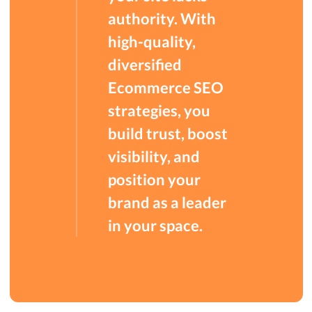
authority. With
high-quality,
diversified
Ecommerce SEO
strategies, you
build trust, boost
visibility, and
position your
brand as a leader
in your space.