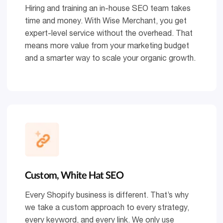
Hiring and training an in-house SEO team takes
time and money. With Wise Merchant, you get
expert-level service without the overhead. That
means more value from your marketing budget
and a smarter way to scale your organic growth.
Custom, White Hat SEO
Every Shopify business is different. That’s why
we take a custom approach to every strategy,
every keyword, and every link. We only use