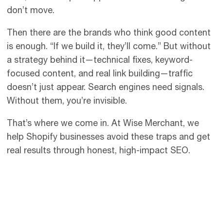
don’t move.
Then there are the brands who think good content
is enough. “If we build it, they’ll come.” But without
a strategy behind it—technical fixes, keyword-
focused content, and real link building—traffic
doesn’t just appear. Search engines need signals.
Without them, you’re invisible.
That’s where we come in. At Wise Merchant, we
help Shopify businesses avoid these traps and get
real results through honest, high-impact SEO.