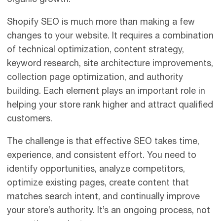
Shopify SEO is much more than making a few
changes to your website. It requires a combination
of technical optimization, content strategy,
keyword research, site architecture improvements,
collection page optimization, and authority
building. Each element plays an important role in
helping your store rank higher and attract qualified
customers.
The challenge is that effective SEO takes time,
experience, and consistent effort. You need to
identify opportunities, analyze competitors,
optimize existing pages, create content that
matches search intent, and continually improve
your store’s authority. It’s an ongoing process, not