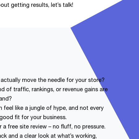
ut getting results, let’s talk!
 actually move the needle for your store?
 of traffic, rankings, or revenue gains are
rand?
 feel like a jungle of hype, and not every
ood fit for your business.
a free site review – no fluff, no pressure.
ck and a clear look at what’s working,