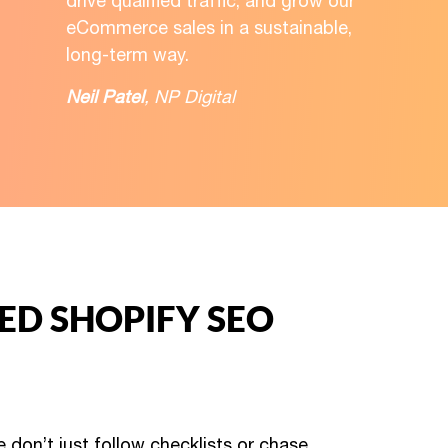
drive qualified traffic, and grow our
eCommerce sales in a sustainable,
long-term way.
Neil Patel
, NP Digital
ZED SHOPIFY SEO
 don’t just follow checklists or chase