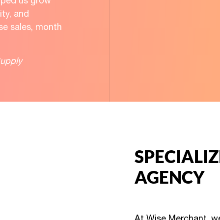
elped us grow
lity, and
ase sales, month
upply
SPECIALI
AGENCY
At Wise Merchant, we