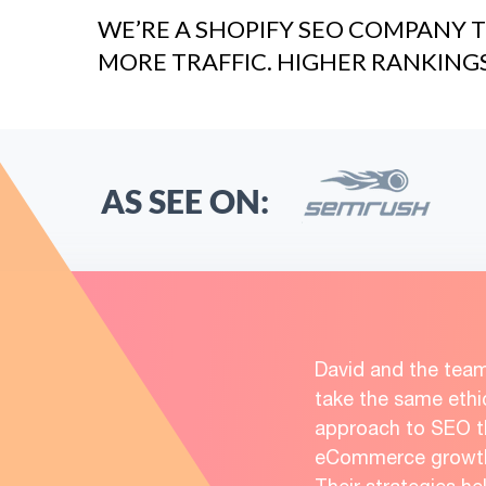
WE’RE A SHOPIFY SEO COMPANY T
MORE TRAFFIC. HIGHER RANKING
AS SEE ON:
David and the tea
take the same ethi
approach to SEO th
eCommerce growth 