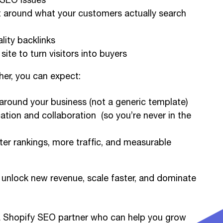
t around what your customers actually search
lity backlinks
site to turn visitors into buyers
er, you can expect:
 around your business (not a generic template)
tion and collaboration (so you’re never in the
tter rankings, more traffic, and measurable
unlock new revenue, scale faster, and dominate
r a Shopify SEO partner who can help you grow