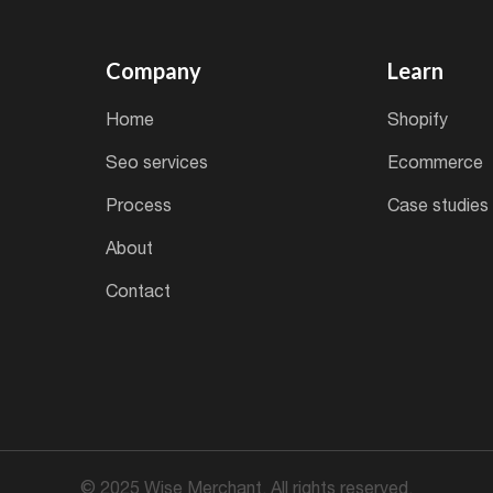
Company
Learn
home
shopify
seo services
ecommerce
process
case studies
about
contact
© 2025 Wise Merchant. All rights reserved.