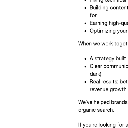
Building conten
for
Earning high-qua
Optimizing your 
When we work togeth
A strategy built
Clear communica
dark)
Real results: be
revenue growth
We’ve helped brands 
organic search.
If you’re looking fo