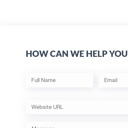
HOW CAN WE HELP YOU