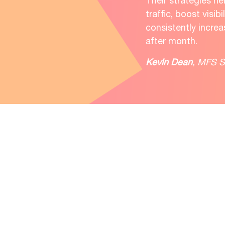
Their strategies h
traffic, boost visibi
consistently incre
after month.
Kevin Dean
, MFS S