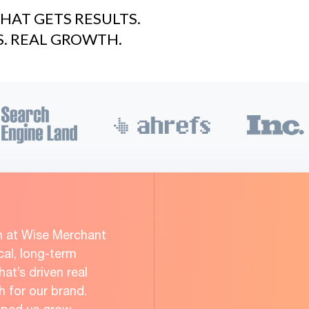
HAT GETS RESULTS.
S. REAL GROWTH.
m at Wise Merchant
cal, long-term
at’s driven real
for our brand.