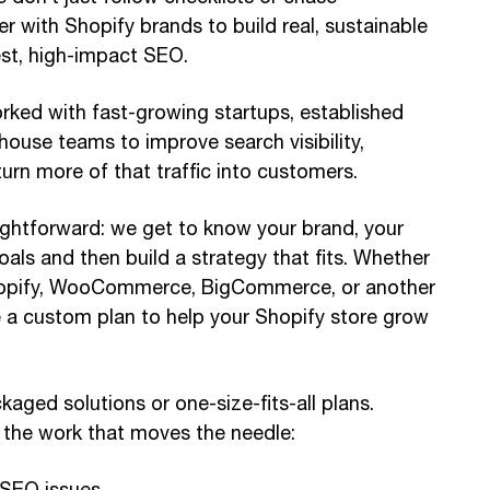
r with Shopify brands to build real, sustainable
st, high-impact SEO.
rked with fast-growing startups, established
-house teams to improve search visibility,
 turn more of that traffic into customers.
ightforward: we get to know your brand, your
als and then build a strategy that fits. Whether
hopify, WooCommerce, BigCommerce, or another
te a custom plan to help your Shopify store grow
kaged solutions or one-size-fits-all plans.
 the work that moves the needle:
 SEO issues