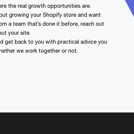
re the real growth opportunities are.
about growing your Shopify store and want
om a team that’s done it before, reach out
out your site.
nd get back to you with practical advice you
whether we work together or not.