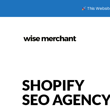
This Website
SHOPIFY
SEO AGENC