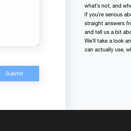
what’s not, and whe
If you’re serious 
straight answers fr
and tell us a bit ab
We’ll take a look a
can actually use, 