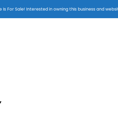
 Is For Sale! Interested in owning this business and websi
SEO SERV
Y