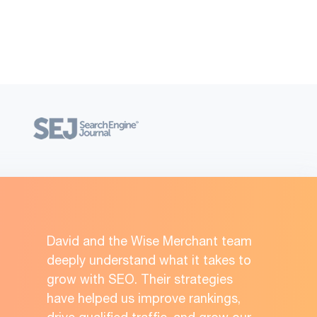
David and the Wise Merchant team
deeply understand what it takes to
grow with SEO. Their strategies
have helped us improve rankings,