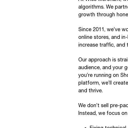
algorithms. We partne
growth through hone
Since 2011, we’ve wo
online stores, and in
increase traffic, and
Our approach is stra
audience, and your go
you’re running on S
platform, we’ll crea
and thrive.
We don’t sell pre-pac
Instead, we focus on
Fixing technical