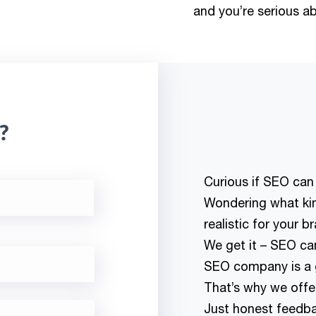
and you’re serious abo
?
Curious if SEO can
Wondering what kind
realistic for your b
We get it – SEO can
SEO company is a g
That’s why we offer 
Just honest feedba