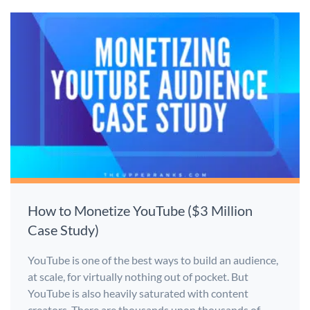
How to Monetize YouTube ($3 Million
Case Study)
YouTube is one of the best ways to build an audience,
at scale, for virtually nothing out of pocket. But
YouTube is also heavily saturated with content
creators. There are thousands upon thousands of