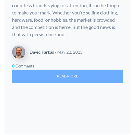
countless brands vying for attention, it can be tough
to make your mark. Whether you’re selling clothing,
hardware, food, or hobbies, the market is crowded
and the competition is fierce. But the good news is
that with persistence and...
David Farkas
/
May 22, 2025
0
Comments
READ MORE