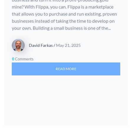
mine? With Flippa, you can. Flippa is a marketplace
that allows you to purchase and run existing, proven
businesses instead of taking the time to develop on
your own. Building a small business is one of the...
David Farkas
/
May 21, 2025
0
Comments
READ MORE