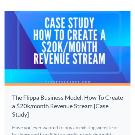
The Flippa Business Model: How To Create
a $20k/month Revenue Stream [Case
Study]
Have you ever wanted to buy an existing website or
business and turn it into a profit-producing gold