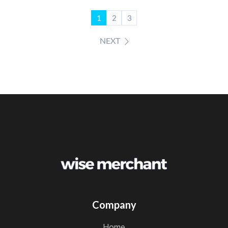
1
2
3
NEXT
Company
home