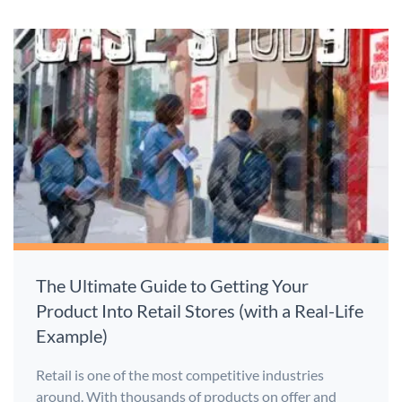
The Ultimate Guide to Getting Your
Product Into Retail Stores (with a Real-Life
Example)
Retail is one of the most competitive industries
around. With thousands of products on offer and