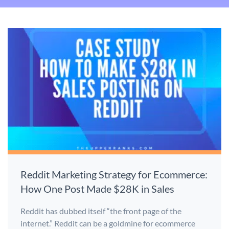
Reddit Marketing Strategy for Ecommerce:
How One Post Made $28K in Sales
Reddit has dubbed itself “the front page of the
internet.” Reddit can be a goldmine for ecommerce