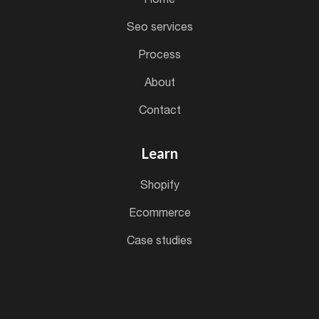
seo services
process
about
contact
Learn
shopify
ecommerce
case studies