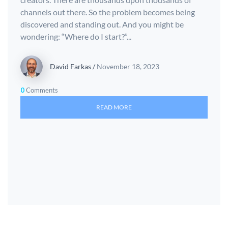
channels out there. So the problem becomes being
discovered and standing out. And you might be
wondering: “Where do I start?”...
David Farkas
/
November 18, 2023
0
Comments
READ MORE