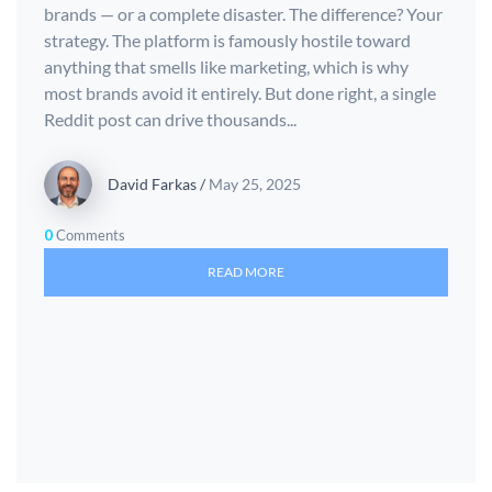
brands — or a complete disaster. The difference? Your
strategy. The platform is famously hostile toward
anything that smells like marketing, which is why
most brands avoid it entirely. But done right, a single
Reddit post can drive thousands...
David Farkas
/
May 25, 2025
0
Comments
READ MORE