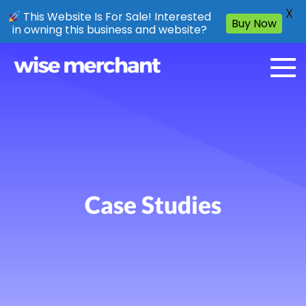
X
This Website Is For Sale! Interested
Buy Now
in owning this business and website?
Case Studies