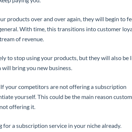
 products over and over again, they will begin to fe
eneral. With time, this transitions into customer loya
stream of revenue.
ly to stop using your products, but they will also be l
will bring you new business.
If your competitors are not offering a subscription
rentiate yourself. This could be the main reason custo
ot offering it.
 for a subscription service in your niche already.