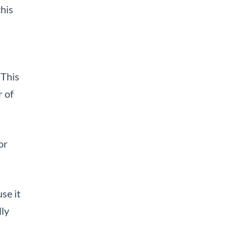
this
 This
 of
or
se it
lly