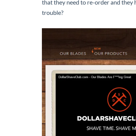
that they need to re-order and they 
trouble?