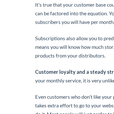
It’s true that your customer base cou
can be factored into the equation. Y
subscribers you will have per month,
Subscriptions also allow you to pre
means you will know how much stora
products from your distributors.
Customer loyalty and a steady st
your monthly service, it is very unli
Even customers who don’t like your 
takes extra effort to go to your webs
do it. Most people will just prefer to