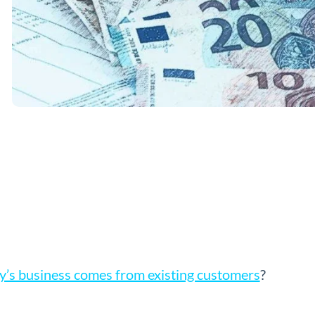
’s business comes from existing customers
?