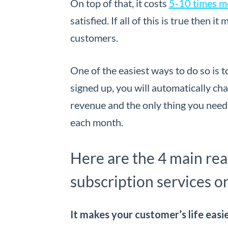
On top of that, it costs
5-10 times m
satisfied. If all of this is true then 
customers.
One of the easiest ways to do so is 
signed up, you will automatically c
revenue and the only thing you need
each month.
Here are the 4 main re
subscription services or
It makes your customer’s life easi