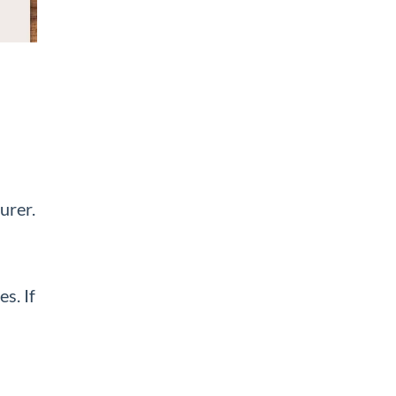
urer.
s. If