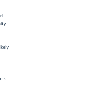
el
lty
ikely
mers