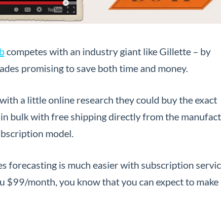
b
competes with an industry giant like Gillette – by
blades promising to save both time and money.
ith a little online research they could buy the exact
in bulk with free shipping directly from the manufact
ubscription model.
es forecasting is much easier with subscription service
u $99/month, you know that you can expect to make