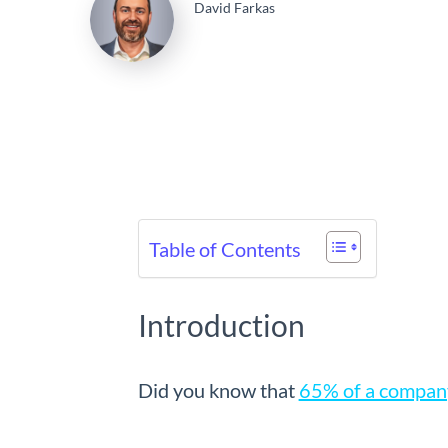
David Farkas
Table of Contents
Introduction
Did you know that
65% of a company