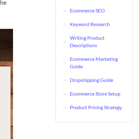
the
Ecommerce SEO
Keyword Research
Writing Product
Descriptions
Ecommerce Marketing
Guide
Dropshipping Guide
Ecommerce Store Setup
Product Pricing Strategy