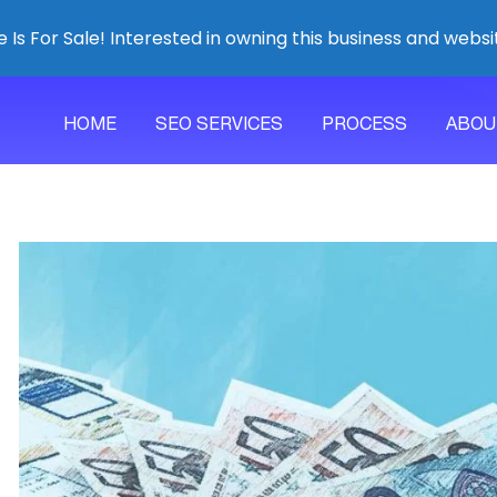
 Is For Sale! Interested in owning this business and websi
HOME
SEO SERVICES
PROCESS
ABOU