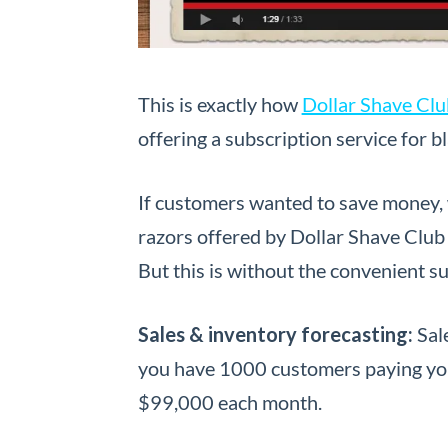
This is exactly how
Dollar Shave Clu
offering a subscription service for 
If customers wanted to save money, w
razors offered by Dollar Shave Club 
But this is without the convenient s
Sales & inventory forecasting:
Sal
you have 1000 customers paying yo
$99,000 each month.