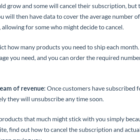
ld grow and some will cancel their subscription, but 
ou will then have data to cover the average number of
 allowing for some who might decide to cancel.
dict how many products you need to ship each month.
ge you need, and you can order the required number
ream of revenue:
Once customers have subscribed f
kely they will unsubscribe any time soon.
products that much might stick with you simply becau
ite, find out how to cancel the subscription and actua
 keep paying you.