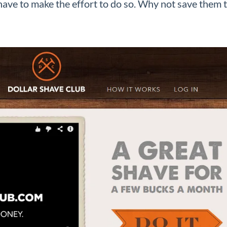
have to make the effort to do so. Why not save them 