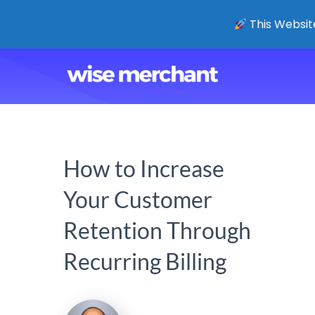
This Website
How to Increase
Your Customer
Retention Through
Recurring Billing