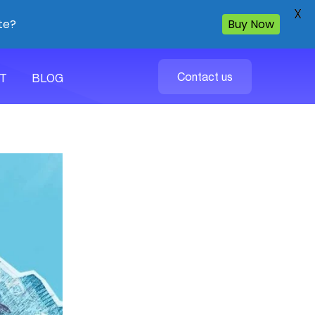
X
te?
Buy Now
Contact us
T
BLOG