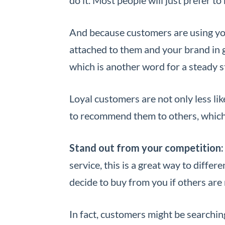
And because customers are using your
attached to them and your brand in g
which is another word for a steady 
Loyal customers are not only less like
to recommend them to others, which 
Stand out from your competition:
service, this is a great way to diffe
decide to buy from you if others are n
In fact, customers might be searching