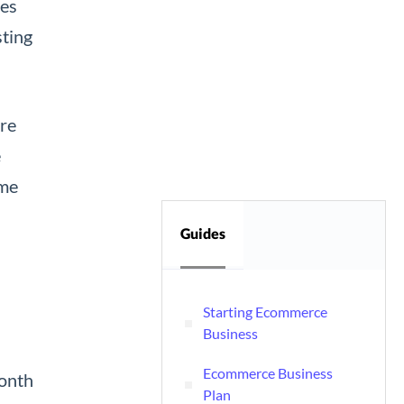
nes
sting
are
e
ime
Guides
Starting Ecommerce
Business
Ecommerce Business
month
Plan