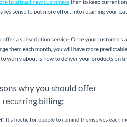
ore to attract new customers
than to keep current o
it makes sense to put more effort into retaining your exi
to offer a subscription service. Once your customers 
harge them each month, you will have more predictabl
 to worry about is how to deliver your products on t
asons why you should offer
 recurring billing:
er:
It’s hectic for people to remind themselves each 