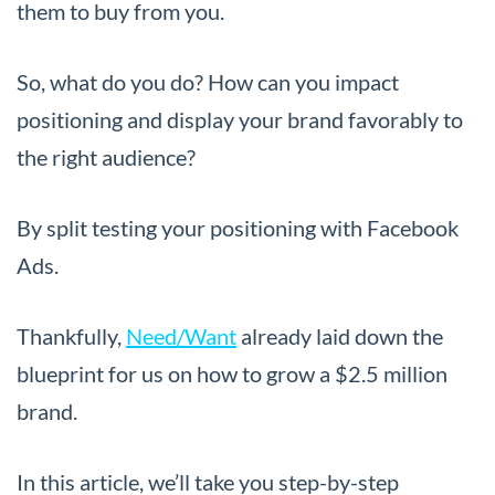
them to buy from you.
So, what do you do? How can you impact
positioning and display your brand favorably to
the right audience?
By split testing your positioning with Facebook
Ads.
Thankfully,
Need/Want
already laid down the
blueprint for us on how to grow a $2.5 million
brand.
In this article, we’ll take you step-by-step