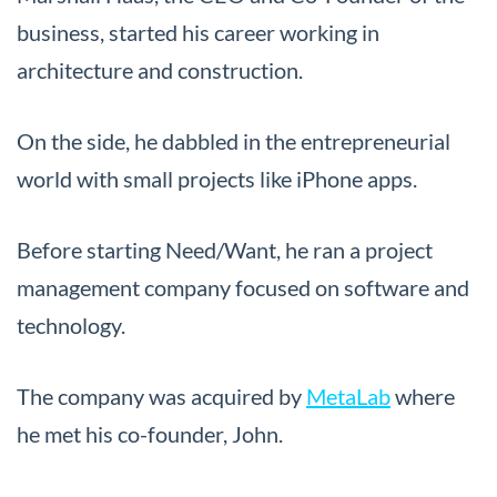
business, started his career working in
architecture and construction.
On the side, he dabbled in the entrepreneurial
world with small projects like iPhone apps.
Before starting Need/Want, he ran a project
management company focused on software and
technology.
The company was acquired by
MetaLab
where
he met his co-founder, John.