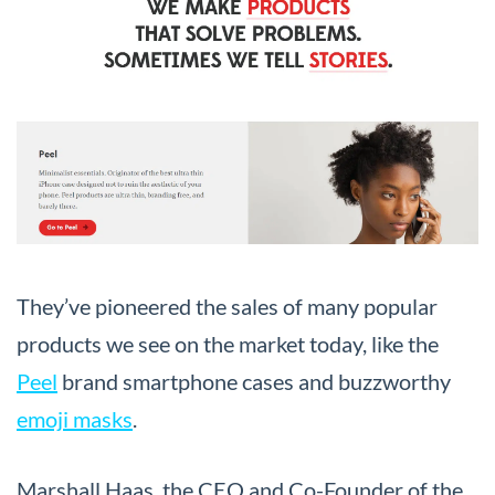
They’ve pioneered the sales of many popular
products we see on the market today, like the
Peel
brand smartphone cases and buzzworthy
emoji masks
.
Marshall Haas, the CEO and Co-Founder of the