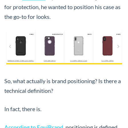
for protection, he wanted to position his case as
the go-to for looks.
So, what actually is brand positioning? Is there a
technical definition?
In fact, there is.
According to EquiBrand
, positioning is defined