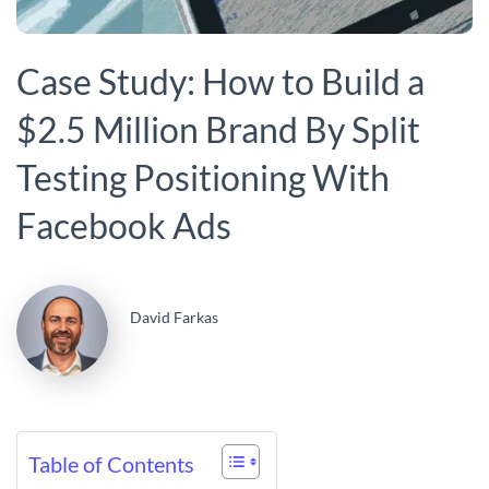
Case Study: How to Build a
$2.5 Million Brand By Split
Testing Positioning With
Facebook Ads
David Farkas
Table of Contents