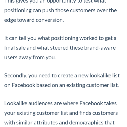
This gives you an opportunity to test what
positioning can push those customers over the
edge toward conversion.
It can tell you what positioning worked to get a
final sale and what steered these brand-aware
users away from you.
Secondly, you need to create a new lookalike list
on Facebook based on an existing customer list.
Lookalike audiences are where Facebook takes
your existing customer list and finds customers
with similar attributes and demographics that