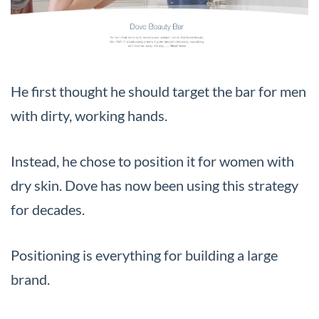
He first thought he should target the bar for men
with dirty, working hands.
Instead, he chose to position it for women with
dry skin. Dove has now been using this strategy
for decades.
Positioning is everything for building a large
brand.