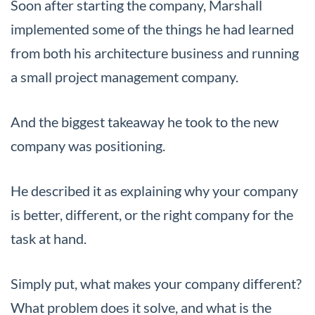
Soon after starting the company, Marshall
implemented some of the things he had learned
from both his architecture business and running
a small project management company.
And the biggest takeaway he took to the new
company was positioning.
He described it as explaining why your company
is better, different, or the right company for the
task at hand.
Simply put, what makes your company different?
What problem does it solve, and what is the