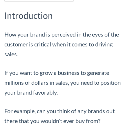
Introduction
How your brand is perceived in the eyes of the
customer is critical when it comes to driving
sales.
If you want to grow a business to generate
millions of dollars in sales, you need to position
your brand favorably.
For example, can you think of any brands out
there that you wouldn’t ever buy from?