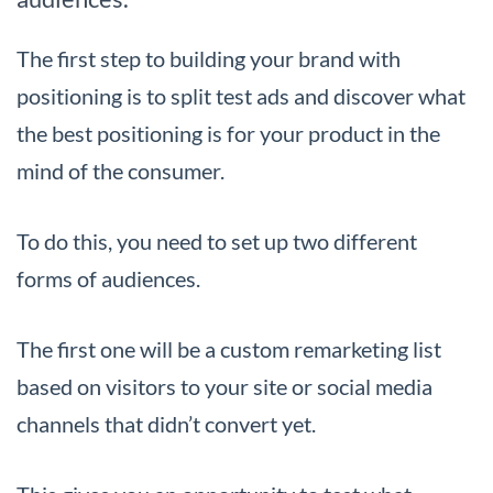
The first step to building your brand with
positioning is to split test ads and discover what
the best positioning is for your product in the
mind of the consumer.
To do this, you need to set up two different
forms of audiences.
The first one will be a custom remarketing list
based on visitors to your site or social media
channels that didn’t convert yet.