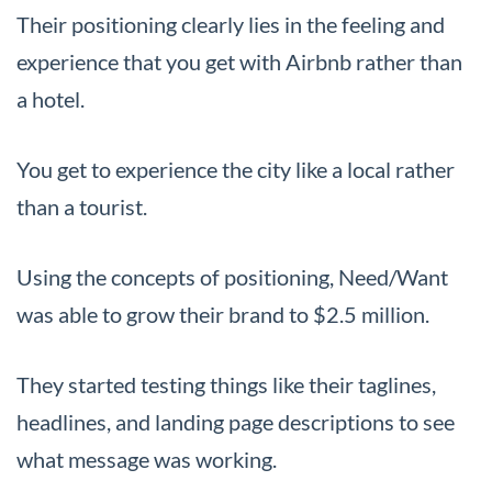
Their positioning clearly lies in the feeling and
experience that you get with Airbnb rather than
a hotel.
You get to experience the city like a local rather
than a tourist.
Using the concepts of positioning, Need/Want
was able to grow their brand to $2.5 million.
They started testing things like their taglines,
headlines, and landing page descriptions to see
what message was working.