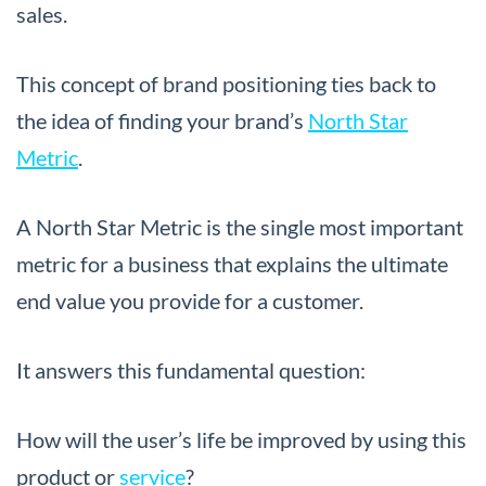
sales.
This concept of brand positioning ties back to
the idea of finding your brand’s
North Star
Metric
.
A North Star Metric is the single most important
metric for a business that explains the ultimate
end value you provide for a customer.
It answers this fundamental question:
How will the user’s life be improved by using this
product or
service
?