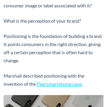
consumer image or label associated with it?
What is the perception of your brand?
Positioning is the foundation of building a brand.
It points consumers in the right direction, giving
off a certain perception that is often hard to
change.
Marshall described positioning with the
invention of the
Peel smartphone case: