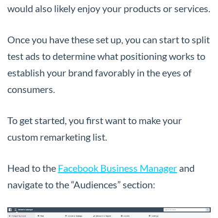
would also likely enjoy your products or services.
Once you have these set up, you can start to split
test ads to determine what positioning works to
establish your brand favorably in the eyes of
consumers.
To get started, you first want to make your
custom remarketing list.
Head to the
Facebook Business Manager
and
navigate to the “Audiences” section: