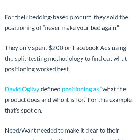
For their bedding-based product, they sold the
positioning of “never make your bed again.”
They only spent $200 on Facebook Ads using
the split-testing methodology to find out what
positioning worked best.
David Ogilvy
defined
positioning as
“what the
product does and who it is for.” For this example,
that’s spot on.
Need/Want needed to make it clear to their