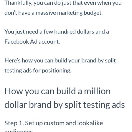
Thankfully, you can do just that even when you
don’t have a massive marketing budget.
You just need a few hundred dollars and a
Facebook Ad account.
Here’s how you can build your brand by split
testing ads for positioning.
How you can build a million
dollar brand by split testing ads
Step 1. Set up custom and lookalike
audiences.