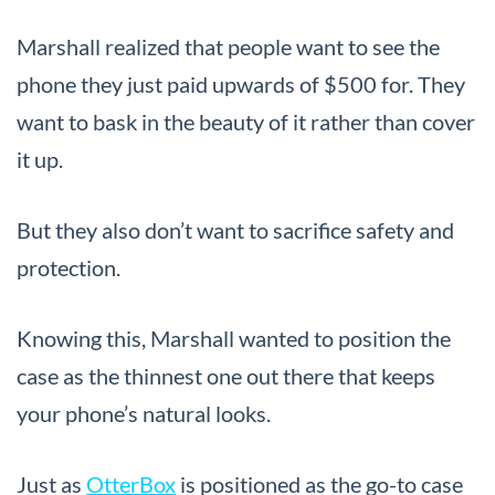
Marshall realized that people want to see the
phone they just paid upwards of $500 for. They
want to bask in the beauty of it rather than cover
it up.
But they also don’t want to sacrifice safety and
protection.
Knowing this, Marshall wanted to position the
case as the thinnest one out there that keeps
your phone’s natural looks.
Just as
OtterBox
is positioned as the go-to case