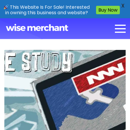
X
This Website Is For Sale! Interested
Buy Now
in owning this business and website?