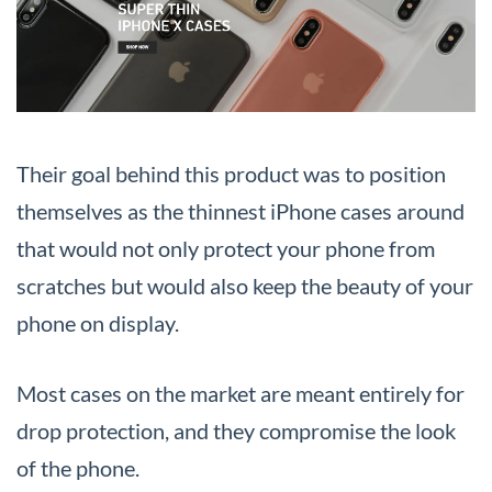
Their goal behind this product was to position
themselves as the thinnest iPhone cases around
that would not only protect your phone from
scratches but would also keep the beauty of your
phone on display.
Most cases on the market are meant entirely for
drop protection, and they compromise the look
of the phone.