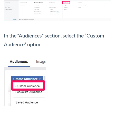
In the “Audiences” section, select the “Custom
Audience” option: