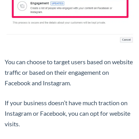
You can choose to target users based on website
traffic or based on their engagement on
Facebook and Instagram.
If your business doesn’t have much traction on
Instagram or Facebook, you can opt for website
visits.