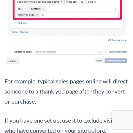
For example, typical sales pages online will direct
someone to a thank you page after they convert
or purchase.
If you have one set up, use it to exclude visitors
who have converted on your site before.