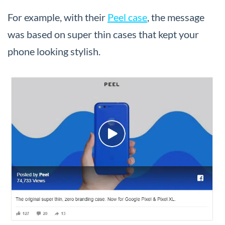
For example, with their
Peel case
, the message
was based on super thin cases that kept your
phone looking stylish.