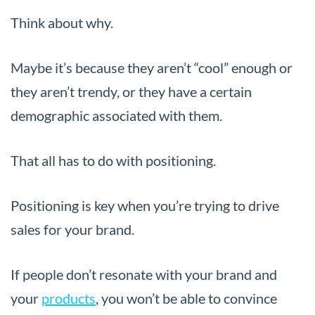
Think about why.
Maybe it’s because they aren’t “cool” enough or
they aren’t trendy, or they have a certain
demographic associated with them.
That all has to do with positioning.
Positioning is key when you’re trying to drive
sales for your brand.
If people don’t resonate with your brand and
your
products
, you won’t be able to convince