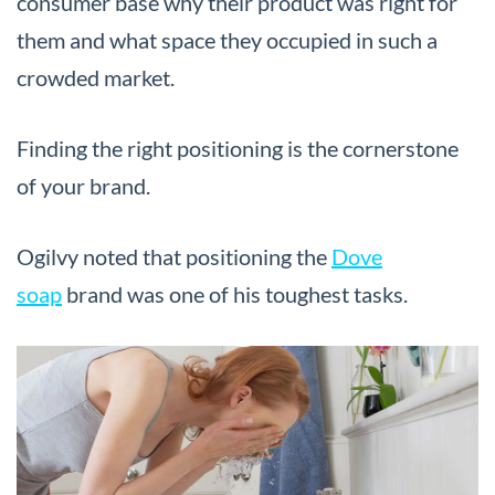
consumer base why their product was right for
them and what space they occupied in such a
crowded market.
Finding the right positioning is the cornerstone
of your brand.
Ogilvy noted that positioning the
Dove
soap
brand was one of his toughest tasks.