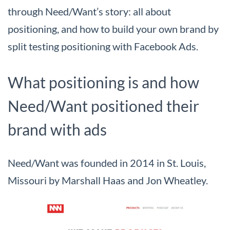
through Need/Want’s story: all about
positioning, and how to build your own brand by
split testing positioning with Facebook Ads.
What positioning is and how
Need/Want positioned their
brand with ads
Need/Want was founded in 2014 in St. Louis,
Missouri by Marshall Haas and Jon Wheatley.