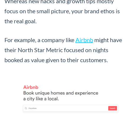
Whereas new hacks and growth tips mostly
focus on the small picture, your brand ethos is
the real goal.
For example, a company like
Airbnb
might have
their North Star Metric focused on nights
booked as value given to their customers.