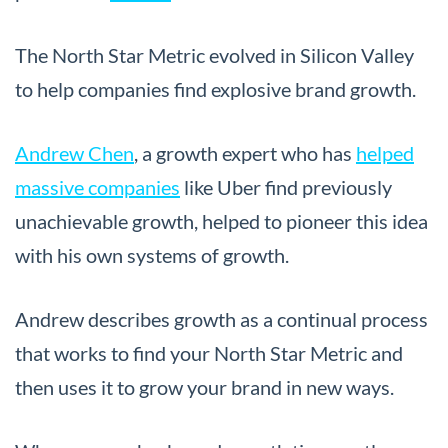
The North Star Metric evolved in Silicon Valley
to help companies find explosive brand growth.
Andrew Chen
, a growth expert who has
helped
massive companies
like Uber find previously
unachievable growth, helped to pioneer this idea
with his own systems of growth.
Andrew describes growth as a continual process
that works to find your North Star Metric and
then uses it to grow your brand in new ways.