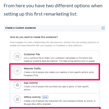
From here you have two different options when
setting up this first remarketing list: