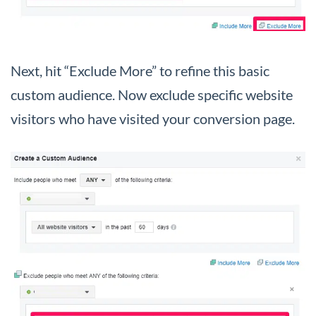
Next, hit “Exclude More” to refine this basic
custom audience. Now exclude specific website
visitors who have visited your conversion page.