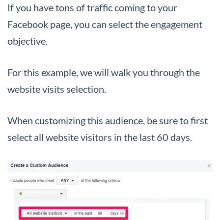
If you have tons of traffic coming to your
Facebook page, you can select the engagement
objective.
For this example, we will walk you through the
website visits selection.
When customizing this audience, be sure to first
select all website visitors in the last 60 days.