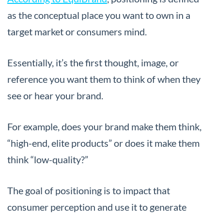
as the conceptual place you want to own in a
target market or consumers mind.
Essentially, it’s the first thought, image, or
reference you want them to think of when they
see or hear your brand.
For example, does your brand make them think,
“high-end, elite products” or does it make them
think “low-quality?”
The goal of positioning is to impact that
consumer perception and use it to generate