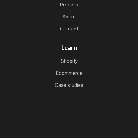
process
about
contact
Learn
shopify
ecommerce
case studies