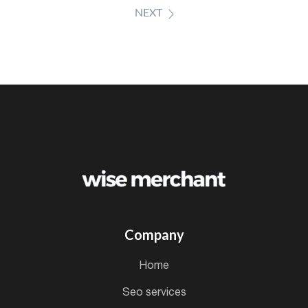
NEXT
Company
home
seo services