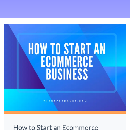
How to Start an Ecommerce