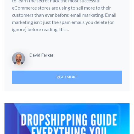
to learn the secret hack the most successful
eCommerce stores are using to sell more to their
customers than ever before: email marketing. Email
marketing isn’t just the spam emails you delete (or
ignore) before reading. It’s…
David Farkas
READ MORE