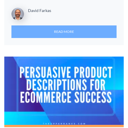
David Farkas
READ MORE