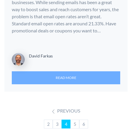
businesses. While sending emails has been a great
way to boost sales and reach customers for years, the
problem is that email open rates aren’t great.
Standard email open rates are around 21.33%. Have
promotional deals or coupons you want to…
David Farkas
READ MORE
PREVIOUS
2
3
4
5
6