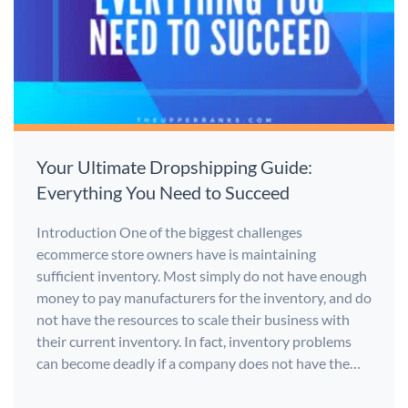
Your Ultimate Dropshipping Guide:
Everything You Need to Succeed
Introduction One of the biggest challenges
ecommerce store owners have is maintaining
sufficient inventory. Most simply do not have enough
money to pay manufacturers for the inventory, and do
not have the resources to scale their business with
their current inventory. In fact, inventory problems
can become deadly if a company does not have the…