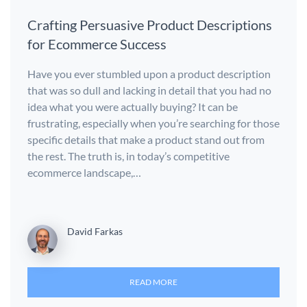
Crafting Persuasive Product Descriptions
for Ecommerce Success
Have you ever stumbled upon a product description
that was so dull and lacking in detail that you had no
idea what you were actually buying? It can be
frustrating, especially when you’re searching for those
specific details that make a product stand out from
the rest. The truth is, in today’s competitive
ecommerce landscape,…
David Farkas
READ MORE