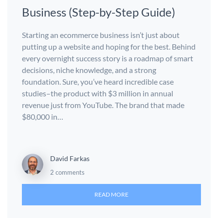
Business (Step-by-Step Guide)
Starting an ecommerce business isn’t just about
putting up a website and hoping for the best. Behind
every overnight success story is a roadmap of smart
decisions, niche knowledge, and a strong
foundation. Sure, you’ve heard incredible case
studies–the product with $3 million in annual
revenue just from YouTube. The brand that made
$80,000 in…
David Farkas
2 comments
READ MORE