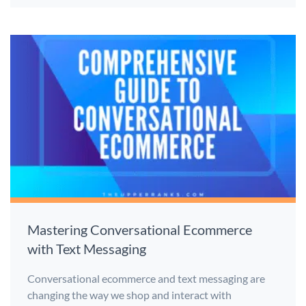
Mastering Conversational Ecommerce
with Text Messaging
Conversational ecommerce and text messaging are
changing the way we shop and interact with