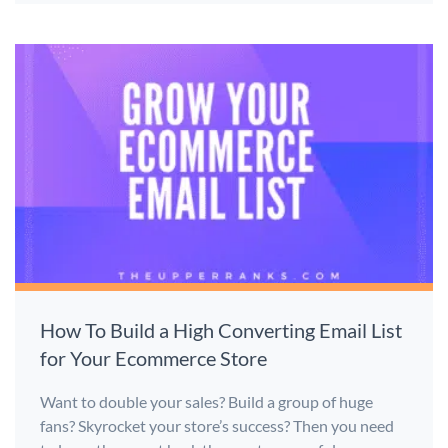
How To Build a High Converting Email List
for Your Ecommerce Store
Want to double your sales? Build a group of huge
fans? Skyrocket your store’s success? Then you need