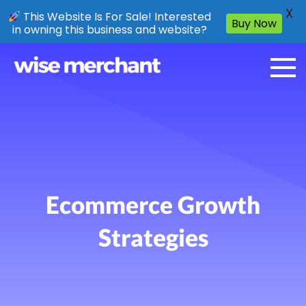
X
This Website Is For Sale! Interested
Buy Now
in owning this business and website?
Ecommerce Growth
Strategies